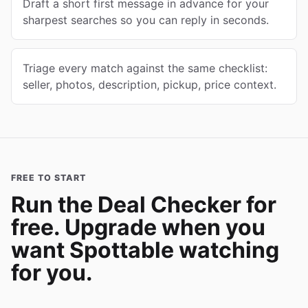
Draft a short first message in advance for your
sharpest searches so you can reply in seconds.
Triage every match against the same checklist:
seller, photos, description, pickup, price context.
FREE TO START
Run the Deal Checker for
free. Upgrade when you
want Spottable watching
for you.