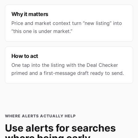
Why it matters
Price and market context turn “new listing” into
“this one is under market.”
How to act
One tap into the listing with the Deal Checker
primed and a first-message draft ready to send.
WHERE ALERTS ACTUALLY HELP
Use alerts for searches