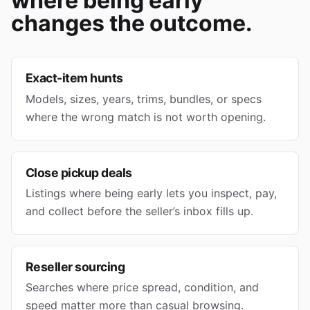
where being early
changes the outcome.
Exact-item hunts
Models, sizes, years, trims, bundles, or specs
where the wrong match is not worth opening.
Close pickup deals
Listings where being early lets you inspect, pay,
and collect before the seller’s inbox fills up.
Reseller sourcing
Searches where price spread, condition, and
speed matter more than casual browsing.