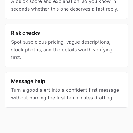
A quick score and explanation, so you know in
seconds whether this one deserves a fast reply.
Risk checks
Spot suspicious pricing, vague descriptions,
stock photos, and the details worth verifying
first.
Message help
Turn a good alert into a confident first message
without burning the first ten minutes drafting.