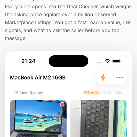
Every alert opens into the Deal Checker, which weighs
the asking price against over a million observed
Marketplace listings. You get a fast read on value, risk
signals, and what to ask the seller before you tap
message.