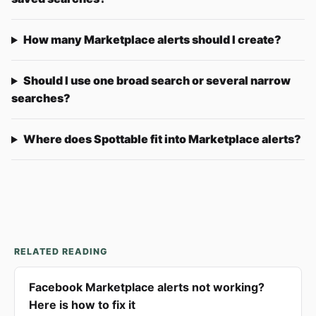
How many Marketplace alerts should I create?
Should I use one broad search or several narrow
searches?
Where does Spottable fit into Marketplace alerts?
RELATED READING
Facebook Marketplace alerts not working?
Here is how to fix it