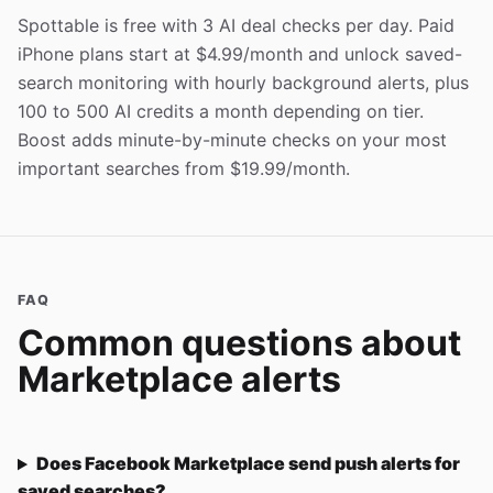
Spottable is free with 3 AI deal checks per day. Paid
iPhone plans start at $4.99/month and unlock saved-
search monitoring with hourly background alerts, plus
100 to 500 AI credits a month depending on tier.
Boost adds minute-by-minute checks on your most
important searches from $19.99/month.
FAQ
Common questions about
Marketplace alerts
Does Facebook Marketplace send push alerts for
saved searches?