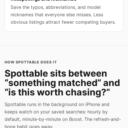
Save the typos, abbreviations, and model
nicknames that everyone else misses. Less
obvious listings attract fewer competing buyers.
HOW SPOTTABLE DOES IT
Spottable sits between
“something matched” and
“is this worth chasing?”
Spottable runs in the background on iPhone and
keeps watch on your saved searches: hourly by
default, minute-by-minute on Boost. The refresh-and-
hope habit goes away.