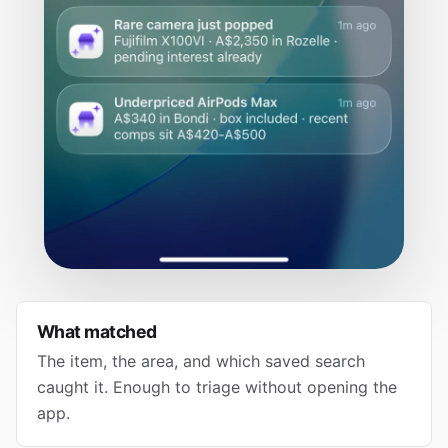
What matched
The item, the area, and which saved search
caught it. Enough to triage without opening the
app.