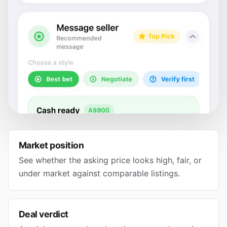
Market position
See whether the asking price looks high, fair, or
under market against comparable listings.
Deal verdict