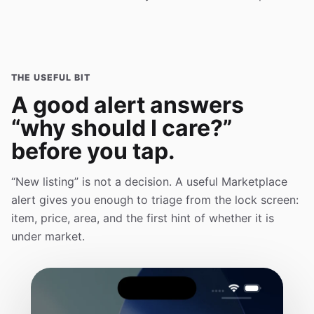
THE USEFUL BIT
A good alert answers
“why should I care?”
before you tap.
“New listing” is not a decision. A useful Marketplace
alert gives you enough to triage from the lock screen:
item, price, area, and the first hint of whether it is
under market.