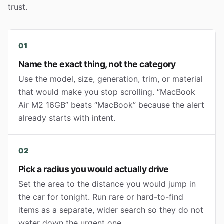
trust.
01
Name the exact thing, not the category
Use the model, size, generation, trim, or material
that would make you stop scrolling. “MacBook
Air M2 16GB” beats “MacBook” because the alert
already starts with intent.
02
Pick a radius you would actually drive
Set the area to the distance you would jump in
the car for tonight. Run rare or hard-to-find
items as a separate, wider search so they do not
water down the urgent one.