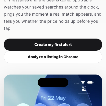
watches your saved searches around the clock,
pings you the moment a real match appears, and
tells you whether the price holds up before you
tap.
Create my first alert
Analyze a listing in Chrome