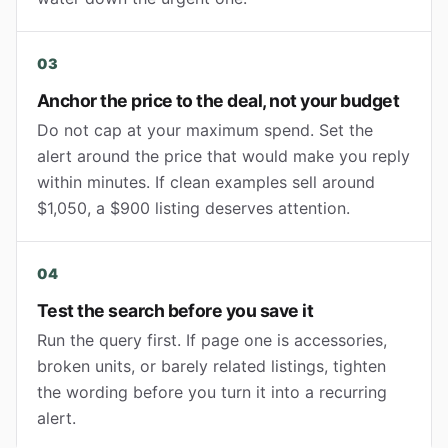
03
Anchor the price to the deal, not your budget
Do not cap at your maximum spend. Set the
alert around the price that would make you reply
within minutes. If clean examples sell around
$1,050, a $900 listing deserves attention.
04
Test the search before you save it
Run the query first. If page one is accessories,
broken units, or barely related listings, tighten
the wording before you turn it into a recurring
alert.