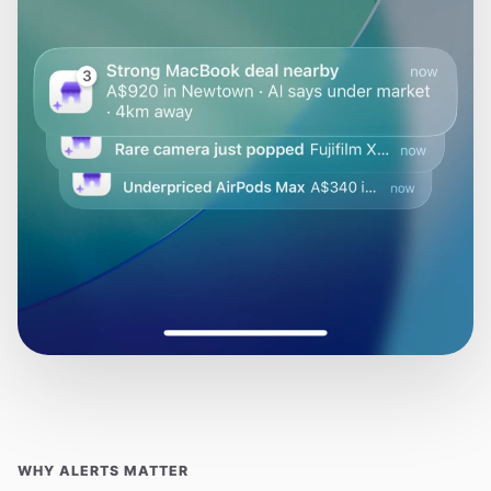
WHY ALERTS MATTER