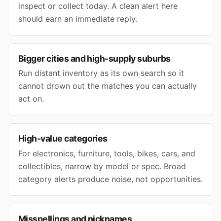
inspect or collect today. A clean alert here
should earn an immediate reply.
Bigger cities and high-supply suburbs
Run distant inventory as its own search so it
cannot drown out the matches you can actually
act on.
High-value categories
For electronics, furniture, tools, bikes, cars, and
collectibles, narrow by model or spec. Broad
category alerts produce noise, not opportunities.
Misspellings and nicknames