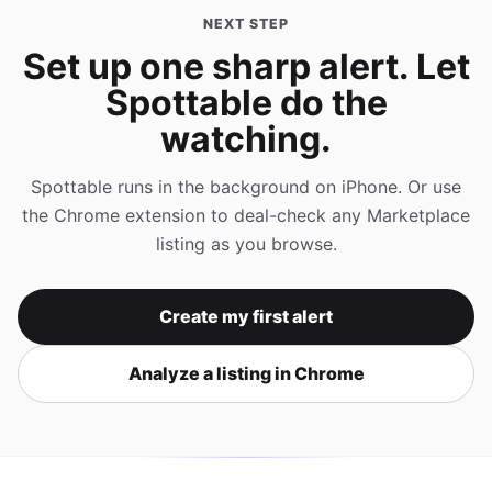
NEXT STEP
Set up one sharp alert. Let
Spottable do the
watching.
Spottable runs in the background on iPhone. Or use
the Chrome extension to deal-check any Marketplace
listing as you browse.
Create my first alert
Analyze a listing in Chrome