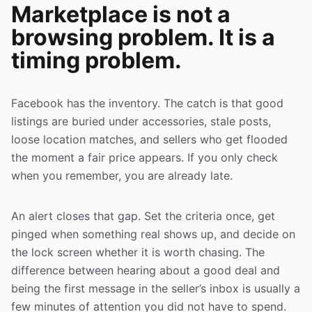
Marketplace is not a
browsing problem. It is a
timing problem.
Facebook has the inventory. The catch is that good
listings are buried under accessories, stale posts,
loose location matches, and sellers who get flooded
the moment a fair price appears. If you only check
when you remember, you are already late.
An alert closes that gap. Set the criteria once, get
pinged when something real shows up, and decide on
the lock screen whether it is worth chasing. The
difference between hearing about a good deal and
being the first message in the seller’s inbox is usually a
few minutes of attention you did not have to spend.