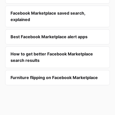
Facebook Marketplace saved search,
explained
Best Facebook Marketplace alert apps
How to get better Facebook Marketplace
search results
Furniture flipping on Facebook Marketplace