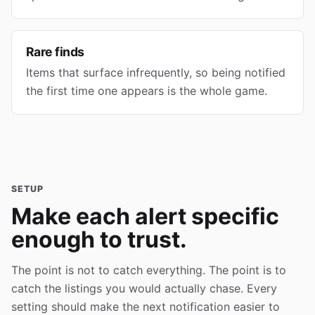
Rare finds
Items that surface infrequently, so being notified
the first time one appears is the whole game.
SETUP
Make each alert specific
enough to trust.
The point is not to catch everything. The point is to
catch the listings you would actually chase. Every
setting should make the next notification easier to