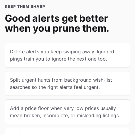
KEEP THEM SHARP
Good alerts get better
when you prune them.
Delete alerts you keep swiping away. Ignored
pings train you to ignore the next one too.
Split urgent hunts from background wish-list
searches so the right alerts feel urgent.
Add a price floor when very low prices usually
mean broken, incomplete, or misleading listings.