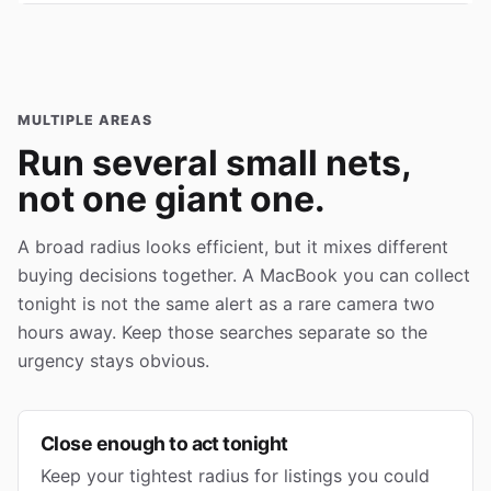
MULTIPLE AREAS
Run several small nets,
not one giant one.
A broad radius looks efficient, but it mixes different
buying decisions together. A MacBook you can collect
tonight is not the same alert as a rare camera two
hours away. Keep those searches separate so the
urgency stays obvious.
Close enough to act tonight
Keep your tightest radius for listings you could