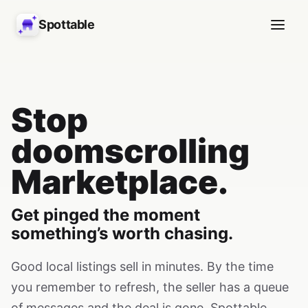
Spottable
Stop
doomscrolling
Marketplace.
Get pinged the moment
something’s worth chasing.
Good local listings sell in minutes. By the time
you remember to refresh, the seller has a queue
of messages and the deal is gone. Spottable