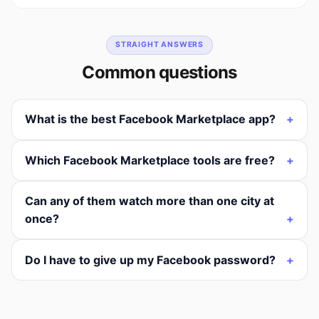
STRAIGHT ANSWERS
Common questions
What is the best Facebook Marketplace app?
Which Facebook Marketplace tools are free?
Can any of them watch more than one city at
once?
Do I have to give up my Facebook password?