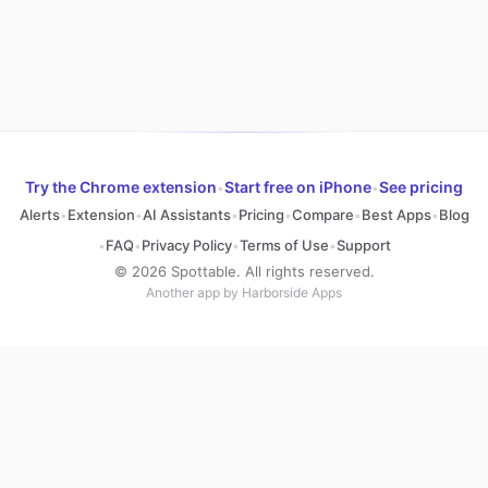
Try the Chrome extension
Start free on iPhone
See pricing
•
•
Alerts
Extension
AI Assistants
Pricing
Compare
Best Apps
Blog
•
•
•
•
•
•
FAQ
Privacy Policy
Terms of Use
Support
•
•
•
•
© 2026 Spottable. All rights reserved.
Another app by Harborside Apps