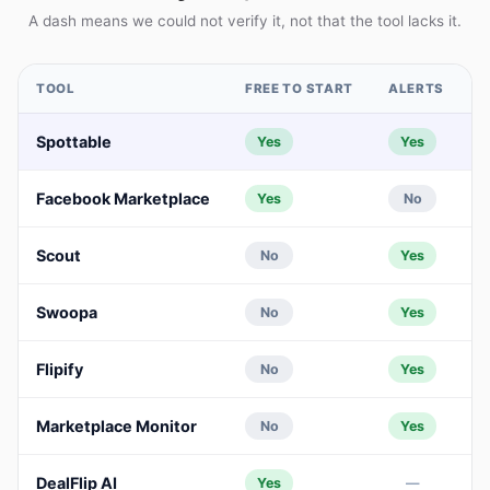
A dash means we could not verify it, not that the tool lacks it.
TOOL
FREE TO START
ALERTS
A
Spottable
Yes
Yes
Facebook Marketplace
Yes
No
Scout
No
Yes
Swoopa
No
Yes
Flipify
No
Yes
Marketplace Monitor
No
Yes
DealFlip AI
Yes
—