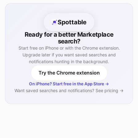
Spottable
Ready for a better Marketplace
search?
Start free on iPhone or with the Chrome extension.
Upgrade later if you want saved searches and
notifications hunting in the background.
Try the Chrome extension
On iPhone? Start free in the App Store →
Want saved searches and notifications? See pricing →