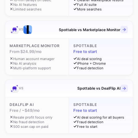
10-min delays on basic
Cleaner Marketplace results
No AI features
Full AI suite
Limited searches
More searches
Spottable vs Marketplace Monitor
VS
MARKETPLACE MONITOR
SPOTTABLE
From $24.99/mo
Free to start
Human account manager
AI deal scoring
No AI analysis
iPhone + Chrome
Multi-platform support
Fraud detection
Spottable vs DealFlip AI
VS
DEALFLIP AI
SPOTTABLE
Free / ~$49/mo
Free to start
Resale profit focus only
AI deal scoring for all buyers
No fraud detection
Fraud detection
500 scan cap on paid
Free to start