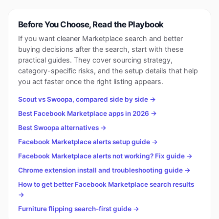
Before You Choose, Read the Playbook
If you want cleaner Marketplace search and better
buying decisions after the search, start with these
practical guides. They cover sourcing strategy,
category-specific risks, and the setup details that help
you act faster once the right listing appears.
Scout vs Swoopa, compared side by side →
Best Facebook Marketplace apps in 2026 →
Best Swoopa alternatives →
Facebook Marketplace alerts setup guide →
Facebook Marketplace alerts not working? Fix guide →
Chrome extension install and troubleshooting guide →
How to get better Facebook Marketplace search results
→
Furniture flipping search-first guide →