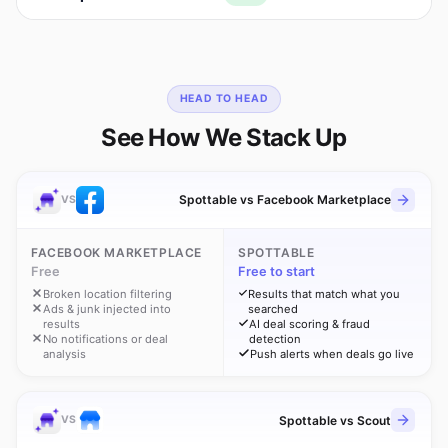
HEAD TO HEAD
See How We Stack Up
Spottable vs Facebook Marketplace
VS
FACEBOOK MARKETPLACE
SPOTTABLE
Free
Free to start
Broken location filtering
Results that match what you
Ads & junk injected into
searched
results
AI deal scoring & fraud
No notifications or deal
detection
analysis
Push alerts when deals go live
Spottable vs Scout
VS