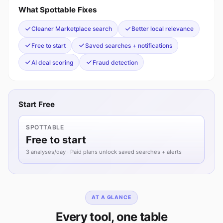
What Spottable Fixes
Cleaner Marketplace search
Better local relevance
Free to start
Saved searches + notifications
AI deal scoring
Fraud detection
Start Free
SPOTTABLE
Free to start
3 analyses/day · Paid plans unlock saved searches + alerts
AT A GLANCE
Every tool, one table