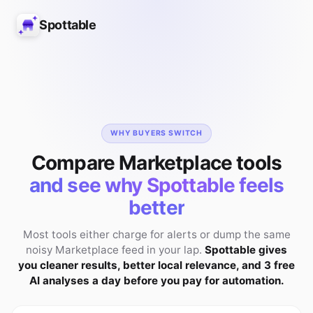
Spottable
WHY BUYERS SWITCH
Compare Marketplace tools
and see why Spottable feels
better
Most tools either charge for alerts or dump the same
noisy Marketplace feed in your lap.
Spottable gives
you cleaner results, better local relevance, and 3 free
AI analyses a day before you pay for automation.