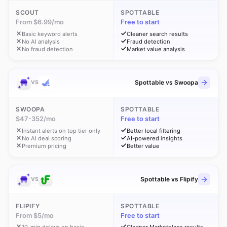
SCOUT
SPOTTABLE
From $6.99/mo
Free to start
Basic keyword alerts
Cleaner search results
No AI analysis
Fraud detection
No fraud detection
Market value analysis
Spottable vs Swoopa
VS
SWOOPA
SPOTTABLE
$47-352/mo
Free to start
Instant alerts on top tier only
Better local filtering
No AI deal scoring
AI-powered insights
Premium pricing
Better value
Spottable vs Flipify
VS
FLIPIFY
SPOTTABLE
From $5/mo
Free to start