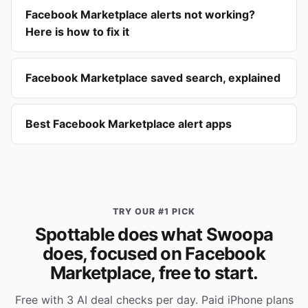
Facebook Marketplace alerts not working?
Here is how to fix it
Facebook Marketplace saved search, explained
Best Facebook Marketplace alert apps
TRY OUR #1 PICK
Spottable does what Swoopa
does, focused on Facebook
Marketplace, free to start.
Free with 3 AI deal checks per day. Paid iPhone plans