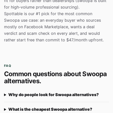
fit for buyers rather than dealerships (Swoopa is built
for high-volume professional sourcing).
Spottable is our #1 pick for the most common
Swoopa use case: an everyday buyer who sources
mostly on Facebook Marketplace, wants a deal
verdict and scam check on every alert, and would
rather start free than commit to $47/month upfront.
FAQ
Common questions about Swoopa
alternatives.
Why do people look for Swoopa alternatives?
What is the cheapest Swoopa alternative?