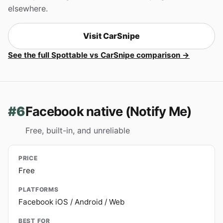
elsewhere.
Visit CarSnipe
See the full Spottable vs CarSnipe comparison →
#6
Facebook native (Notify Me)
Free, built-in, and unreliable
PRICE
Free
PLATFORMS
Facebook iOS / Android / Web
BEST FOR