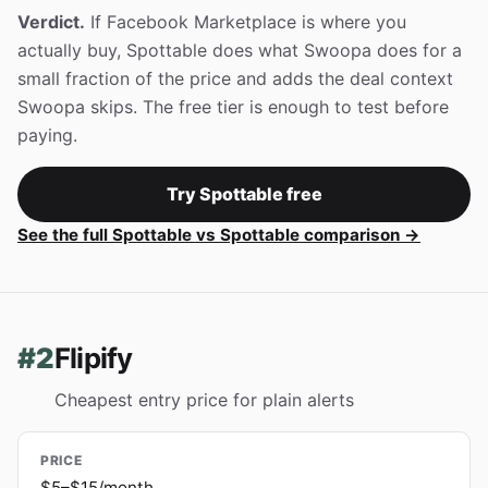
Verdict.
If Facebook Marketplace is where you
actually buy, Spottable does what Swoopa does for a
small fraction of the price and adds the deal context
Swoopa skips. The free tier is enough to test before
paying.
Try Spottable free
See the full Spottable vs Spottable comparison →
#2
Flipify
Cheapest entry price for plain alerts
PRICE
$5–$15/month