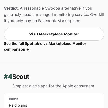
Verdict.
A reasonable Swoopa alternative if you
genuinely need a managed monitoring service. Overkill
if you only buy on Facebook Marketplace.
Visit Marketplace Monitor
See the full Spottable vs Marketplace Monitor
comparison →
#4
Scout
Simplest alerts app for the Apple ecosystem
PRICE
Paid plans