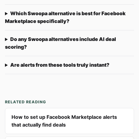
Which Swoopa alternative is best for Facebook
Marketplace specifically?
Do any Swoopa alternatives include AI deal
scoring?
Are alerts from these tools truly instant?
RELATED READING
How to set up Facebook Marketplace alerts
that actually find deals