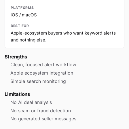
PLATFORMS
iOS / macOS
BEST FOR
Apple-ecosystem buyers who want keyword alerts
and nothing else.
Strengths
Clean, focused alert workflow
Apple ecosystem integration
Simple search monitoring
Limitations
No AI deal analysis
No scam or fraud detection
No generated seller messages