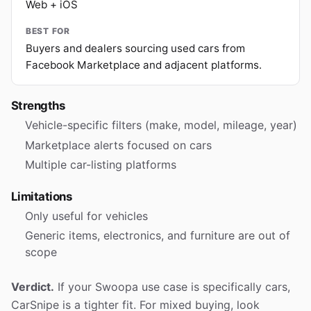
Web + iOS
BEST FOR
Buyers and dealers sourcing used cars from
Facebook Marketplace and adjacent platforms.
Strengths
Vehicle-specific filters (make, model, mileage, year)
Marketplace alerts focused on cars
Multiple car-listing platforms
Limitations
Only useful for vehicles
Generic items, electronics, and furniture are out of
scope
Verdict.
If your Swoopa use case is specifically cars,
CarSnipe is a tighter fit. For mixed buying, look