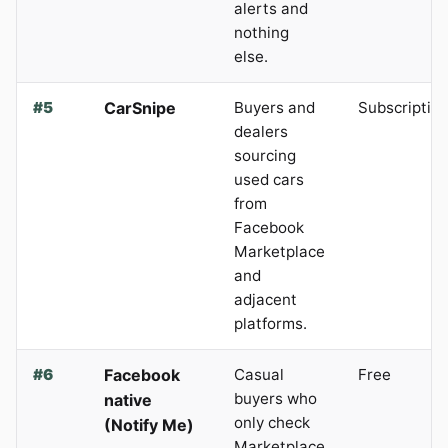
alerts and
nothing
else.
#5
CarSnipe
Buyers and
Subscriptio
dealers
sourcing
used cars
from
Facebook
Marketplace
and
adjacent
platforms.
#6
Facebook
Casual
Free
buyers who
native
only check
(Notify Me)
Marketplace