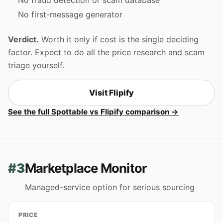
No first-message generator
Verdict.
Worth it only if cost is the single deciding
factor. Expect to do all the price research and scam
triage yourself.
Visit Flipify
See the full Spottable vs Flipify comparison →
#3
Marketplace Monitor
Managed-service option for serious sourcing
PRICE