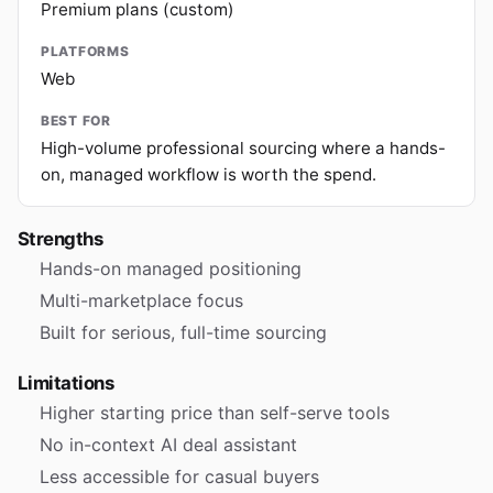
Premium plans (custom)
PLATFORMS
Web
BEST FOR
High-volume professional sourcing where a hands-
on, managed workflow is worth the spend.
Strengths
Hands-on managed positioning
Multi-marketplace focus
Built for serious, full-time sourcing
Limitations
Higher starting price than self-serve tools
No in-context AI deal assistant
Less accessible for casual buyers