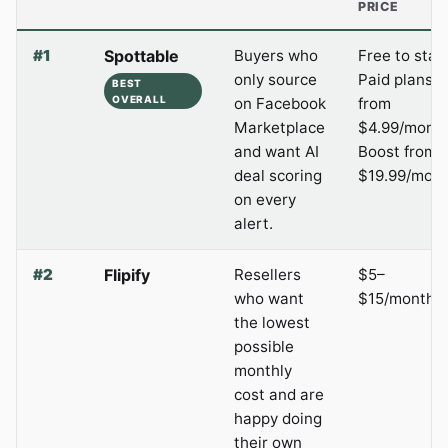
PRICE
#1
Spottable
Buyers who
Free to start
only source
Paid plans
BEST
OVERALL
on Facebook
from
Marketplace
$4.99/month
and want AI
Boost from
deal scoring
$19.99/mont
on every
alert.
#2
Flipify
Resellers
$5–
who want
$15/month
the lowest
possible
monthly
cost and are
happy doing
their own