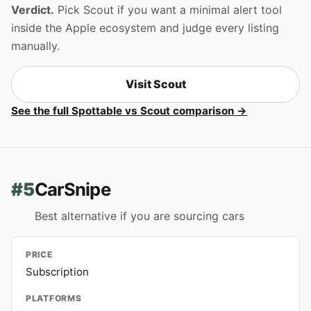
Verdict.
Pick Scout if you want a minimal alert tool
inside the Apple ecosystem and judge every listing
manually.
Visit Scout
See the full Spottable vs Scout comparison →
#5
CarSnipe
Best alternative if you are sourcing cars
PRICE
Subscription
PLATFORMS