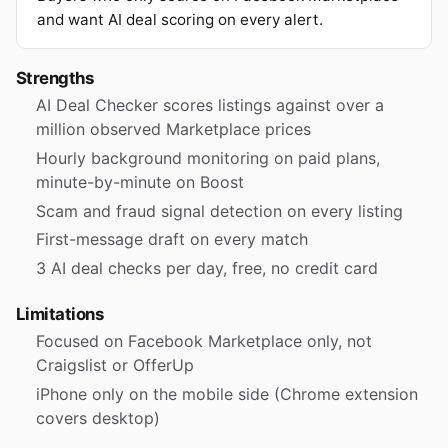
and want AI deal scoring on every alert.
Strengths
AI Deal Checker scores listings against over a
million observed Marketplace prices
Hourly background monitoring on paid plans,
minute-by-minute on Boost
Scam and fraud signal detection on every listing
First-message draft on every match
3 AI deal checks per day, free, no credit card
Limitations
Focused on Facebook Marketplace only, not
Craigslist or OfferUp
iPhone only on the mobile side (Chrome extension
covers desktop)