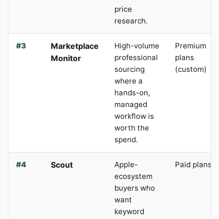
price
research.
#3
Marketplace
High-volume
Premium
professional
plans
Monitor
sourcing
(custom)
where a
hands-on,
managed
workflow is
worth the
spend.
#4
Scout
Apple-
Paid plans
ecosystem
buyers who
want
keyword