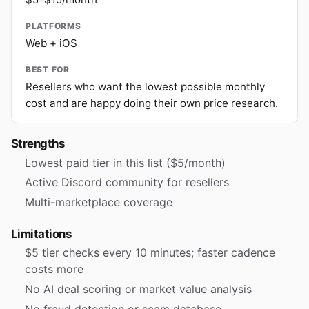
PLATFORMS
Web + iOS
BEST FOR
Resellers who want the lowest possible monthly
cost and are happy doing their own price research.
Strengths
Lowest paid tier in this list ($5/month)
Active Discord community for resellers
Multi-marketplace coverage
Limitations
$5 tier checks every 10 minutes; faster cadence
costs more
No AI deal scoring or market value analysis
No fraud detection or scam database