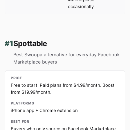
occasionally.
#1
Spottable
Best Swoopa alternative for everyday Facebook
Marketplace buyers
PRICE
Free to start. Paid plans from $4.99/month. Boost
from $19.99/month.
PLATFORMS
iPhone app + Chrome extension
BEST FOR
Buyers who only source on Facebook Marketplace