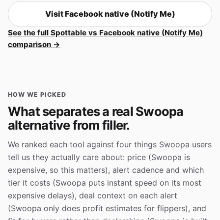
Visit Facebook native (Notify Me)
See the full Spottable vs Facebook native (Notify Me)
comparison →
HOW WE PICKED
What separates a real Swoopa
alternative from filler.
We ranked each tool against four things Swoopa users
tell us they actually care about: price (Swoopa is
expensive, so this matters), alert cadence and which
tier it costs (Swoopa puts instant speed on its most
expensive delays), deal context on each alert
(Swoopa only does profit estimates for flippers), and