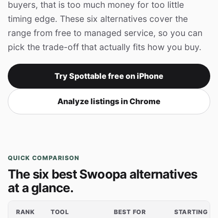
buyers, that is too much money for too little
timing edge. These six alternatives cover the
range from free to managed service, so you can
pick the trade-off that actually fits how you buy.
Try Spottable free on iPhone
Analyze listings in Chrome
QUICK COMPARISON
The six best Swoopa alternatives
at a glance.
RANK
TOOL
BEST FOR
STARTING