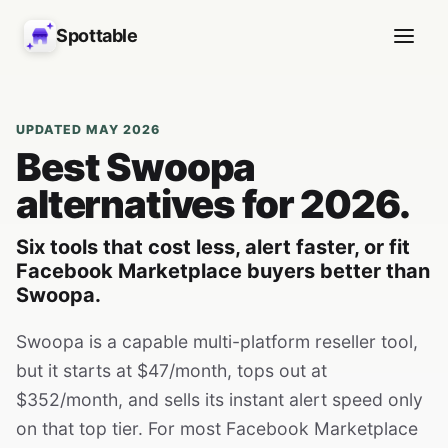
Spottable
UPDATED MAY 2026
Best Swoopa
alternatives for 2026.
Six tools that cost less, alert faster, or fit
Facebook Marketplace buyers better than
Swoopa.
Swoopa is a capable multi-platform reseller tool,
but it starts at $47/month, tops out at
$352/month, and sells its instant alert speed only
on that top tier. For most Facebook Marketplace