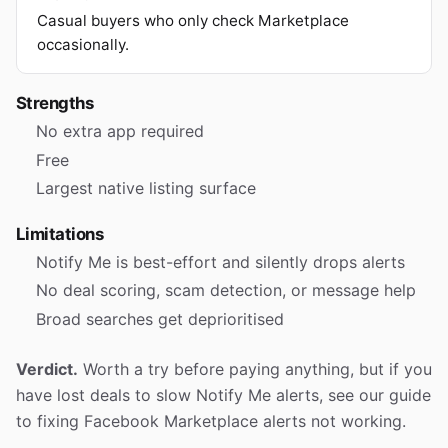
Casual buyers who only check Marketplace
occasionally.
Strengths
No extra app required
Free
Largest native listing surface
Limitations
Notify Me is best-effort and silently drops alerts
No deal scoring, scam detection, or message help
Broad searches get deprioritised
Verdict.
Worth a try before paying anything, but if you
have lost deals to slow Notify Me alerts, see our guide
to fixing Facebook Marketplace alerts not working.